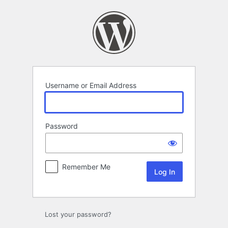
Log
In
Username or Email Address
Password
Remember Me
Lost your password?