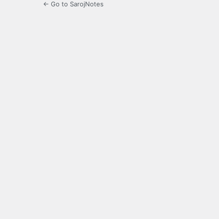
← Go to SarojNotes