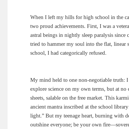
When I left my hills for high school in the ca
two proud achievements. First, I was a vetera
astral beings in nightly sleep paralysis sin
tried to hammer my soul into the flat, linear 
school, I had categorically refused.
My mind held to one non-negotiable truth: I 
explore science on my own terms, but at no c
sheets, salable on the free market. This kar
ancient mantra inscribed at the school librar
light.” But my teenage heart, burning with d
outshine everyone; be your own fire—soverei