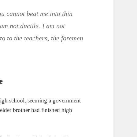
ou cannot beat me into thin
 am not ductile. I am not
to to the teachers, the foremen
e
high school, securing a government
 elder brother had finished high