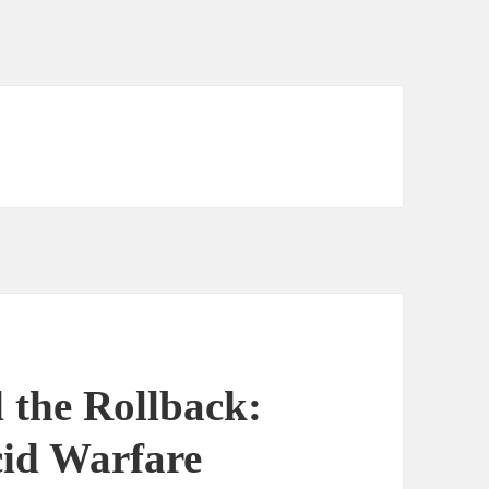
 the Rollback:
cid Warfare