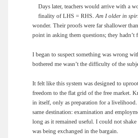
Days later, teachers would arrive with a wo
finality of LHS = RHS.
Am I older in spir
wonder. Their proofs were far shallower than 
point in asking them questions; they hadn’t 
I began to suspect something was wrong wi
bothered me wasn’t the difficulty of the subje
It felt like this system was designed to upro
freedom to the flat grid of the free market. 
in itself, only as preparation for a livelihoo
same destination: examination and employmen
long as it remained useful. I could not shake 
was being exchanged in the bargain.