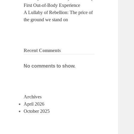
First Out-of-Body Experience
A Lullaby of Rebellion: The price of
the ground we stand on
Recent Comments
No comments to show.
Archives
April 2026
October 2025