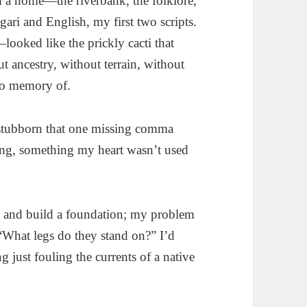
had a home—the riverbank, the folklore,
ari and English, my first two scripts.
ooked like the prickly cacti that
 ancestry, without terrain, without
o memory of.
tubborn that one missing comma
ing, something my heart wasn’t used
rst and build a foundation; my problem
“What legs do they stand on?” I’d
 just fouling the currents of a native