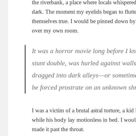
the riverbank, a place where locals whispere
dark. The moment my eyelids began to flutt
themselves true. I would be pinned down by 
over my own room.
It was a horror movie long before I k
stunt double, was hurled against wall
dragged into dark alleys—or sometime
be forced prostrate on an unknown sh
I was a victim of a brutal astral torture, a k
while his body lay motionless in bed. I wou
made it past the throat.