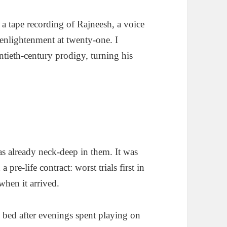
 a tape recording of Rajneesh, a voice
enlightenment at twenty-one. I
ntieth-century prodigy, turning his
as already neck-deep in them. It was
pre-life contract: worst trials first in
when it arrived.
 to bed after evenings spent playing on