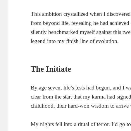
This ambition crystallized when I discovered
from beyond life, revealing he had achieved 
silently benchmarked myself against this twe
legend into my finish line of evolution.
The Initiate
By age seven, life’s tests had begun, and I w
clear from the start that my karma had signed a 
childhood, their hard-won wisdom to arrive 
My nights fell into a ritual of terror. I’d go