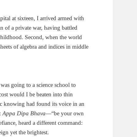
pital at sixteen, I arrived armed with
n of a private war, having battled
ce childhood. Second, when the world
sheets of algebra and indices in middle
was going to a science school to
ost would I be beaten into thin
mic knowing had found its voice in an
y:
Appa Dipa Bhava
—“be your own
efiance, heard a different command:
gn yet the brightest.