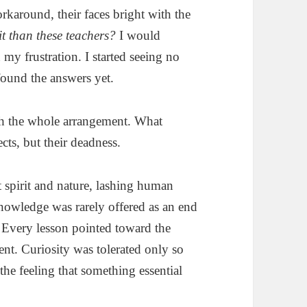
rkaround, their faces bright with the
it than these teachers?
I would
my frustration. I started seeing no
found the answers yet.
th the whole arrangement. What
cts, but their deadness.
ot spirit and nature, lashing human
Knowledge was rarely offered as an end
d. Every lesson pointed toward the
t. Curiosity was tolerated only so
the feeling that something essential