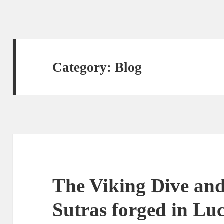
Category:
Blog
The Viking Dive and
Sutras forged in Lu