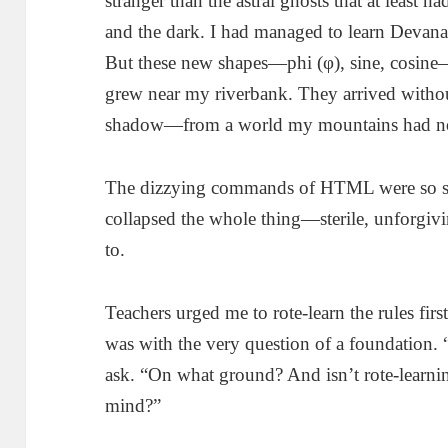
stranger than the astral ghosts that at least 
and the dark. I had managed to learn Devanag
But these new shapes—phi (φ), sine, cosine—l
grew near my riverbank. They arrived without
shadow—from a world my mountains had n
The dizzying commands of HTML were so s
collapsed the whole thing—sterile, unforgiv
to.
Teachers urged me to rote-learn the rules fi
was with the very question of a foundation. 
ask. “On what ground? And isn’t rote-learning
mind?”