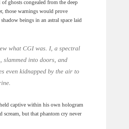
d of ghosts congealed from the deep
er, those warnings would prove
shadow beings in an astral space laid
new what CGI was. I, a spectral
s, slammed into doors, and
s even kidnapped by the air to
rine.
id held captive within his own hologram
ld scream, but that phantom cry never