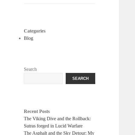
Categories
Blog
Search
SEARCH
Recent Posts
The Viking Dive and the Rollback:
Sutras forged in Lucid Warfare
The Asphalt and the Sky Detour: My