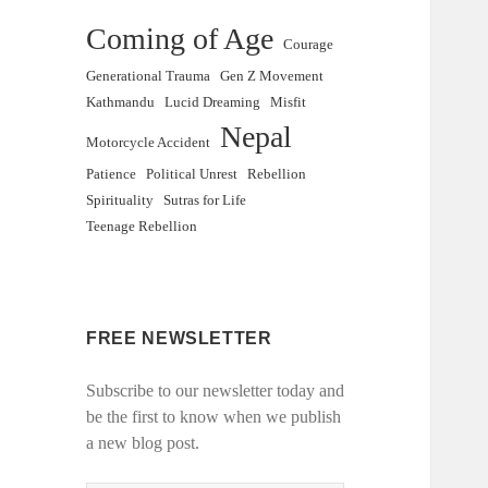
Coming of Age
Courage
Generational Trauma
Gen Z Movement
Kathmandu
Lucid Dreaming
Misfit
Nepal
Motorcycle Accident
Patience
Political Unrest
Rebellion
Spirituality
Sutras for Life
Teenage Rebellion
FREE NEWSLETTER
Subscribe to our newsletter today and
be the first to know when we publish
a new blog post.