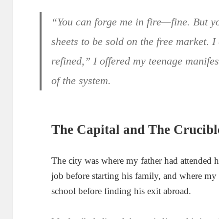
“You can forge me in fire—fine. But y
sheets to be sold on the free market. I
refined,” I offered my teenage manifes
of the system.
The Capital and The Crucibl
The city was where my father had attended 
job before starting his family, and where my
school before finding his exit abroad.