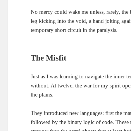
No mercy could wake me unless, rarely, the b
leg kicking into the void, a hand jolting aga
temporary short circuit in the paralysis.
The Misfit
Just as I was learning to navigate the inner t
without. At twelve, the war for my spirit op
the plains.
They introduced new languages: first the ma
followed by the binary logic of code. These n