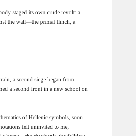
ody staged its own crude revolt: a
inst the wall—the primal flinch, a
errain, a second siege began from
ened a second front in a new school on
thematics of Hellenic symbols, soon
otations felt uninvited to me,