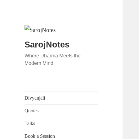
SarojNotes
Where Dharma Meets the
Modern Mind
Divyanjali
Quotes
Talks
Book a Session