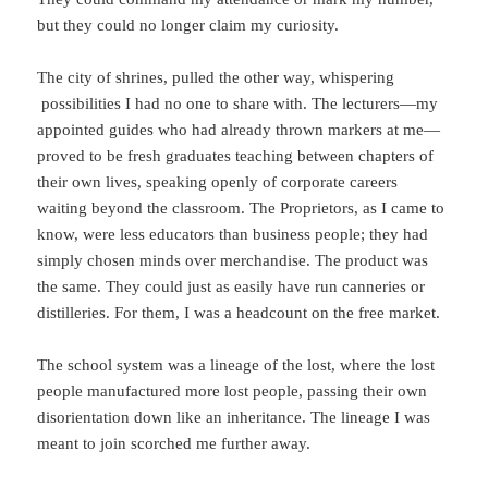
but they could no longer claim my curiosity.
The city of shrines, pulled the other way, whispering
possibilities I had no one to share with. The lecturers—my
appointed guides who had already thrown markers at me—
proved to be fresh graduates teaching between chapters of
their own lives, speaking openly of corporate careers
waiting beyond the classroom. The Proprietors, as I came to
know, were less educators than business people; they had
simply chosen minds over merchandise. The product was
the same. They could just as easily have run canneries or
distilleries. For them, I was a headcount on the free market.
The school system was a lineage of the lost, where the lost
people manufactured more lost people, passing their own
disorientation down like an inheritance. The lineage I was
meant to join scorched me further away.