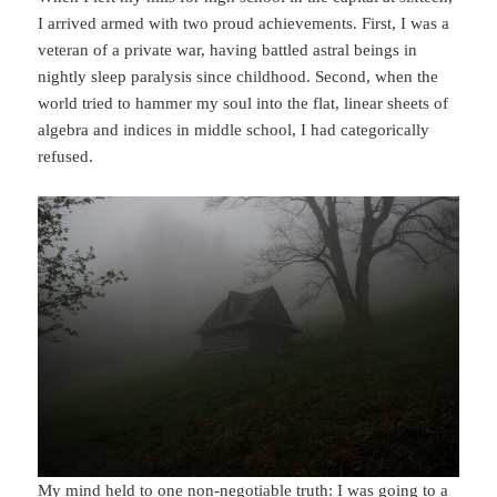
I arrived armed with two proud achievements. First, I was a
veteran of a private war, having battled astral beings in
nightly sleep paralysis since childhood. Second, when the
world tried to hammer my soul into the flat, linear sheets of
algebra and indices in middle school, I had categorically
refused.
My mind held to one non-negotiable truth: I was going to a