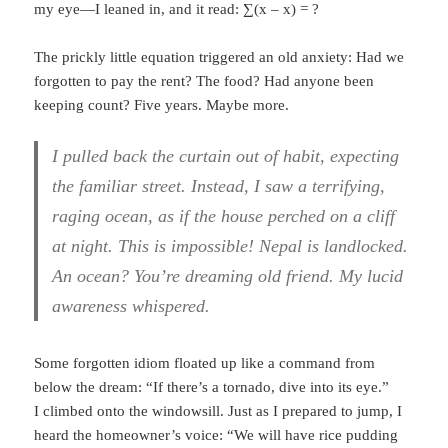
my eye—I leaned in, and it read: ∑(x – x) = ?
The prickly little equation triggered an old anxiety: Had we
forgotten to pay the rent? The food? Had anyone been
keeping count? Five years. Maybe more.
I pulled back the curtain out of habit, expecting
the familiar street. Instead, I saw a terrifying,
raging ocean, as if the house perched on a cliff
at night. This is impossible! Nepal is landlocked.
An ocean? You’re dreaming old friend. My lucid
awareness whispered.
Some forgotten idiom floated up like a command from
below the dream: “If there’s a tornado, dive into its eye.”
I climbed onto the windowsill. Just as I prepared to jump, I
heard the homeowner’s voice: “We will have rice pudding