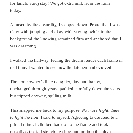
for lunch, Saroj stay! We got extra milk from the farm
today.”
Amused by the absurdity, I stepped down. Proud that I was
okay with jumping and okay with staying, while in the
background the knowing remained firm and anchored that I
was dreaming.
I walked the hallway, feeling the dream render each frame in
real time. I wanted to see how the kitchen had evolved.
The homeowner’s little daughter, tiny and happy,
unchanged through years, padded carefully down the stairs
but tripped anyway, spilling milk.
This snapped me back to my purpose.
No more flight. Time
to fight the lion
, I said to myself. Agreeing to descend to a
primal mind, I climbed back onto the frame and took a
nosedive, the fall stretching slow-motion into the abyss.