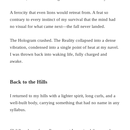
A ferocity that even lions would retreat from. A feat so
contrary to every instinct of my survival that the mind had
no visual for what came next—the fall never landed.
The Hologram crashed. The Reality collapsed into a dense
vibration, condensed into a single point of heat at my navel.
I was thrown back into waking life, fully charged and
awake.
Back to the Hills
I returned to my hills with a lighter spirit, long curls, and a
well-built body, carrying something that had no name in any
syllabus.