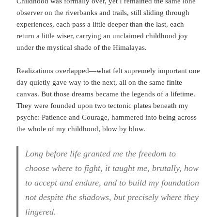
Childhood was formally over, yet I remained the same lone
observer on the riverbanks and trails, still sliding through
experiences, each pass a little deeper than the last, each
return a little wiser, carrying an unclaimed childhood joy
under the mystical shade of the Himalayas.
Realizations overlapped—what felt supremely important one
day quietly gave way to the next, all on the same finite
canvas. But those dreams became the legends of a lifetime.
They were founded upon two tectonic plates beneath my
psyche: Patience and Courage, hammered into being across
the whole of my childhood, blow by blow.
Long before life granted me the freedom to
choose where to fight, it taught me, brutally, how
to accept and endure, and to build my foundation
not despite the shadows, but precisely where they
lingered.