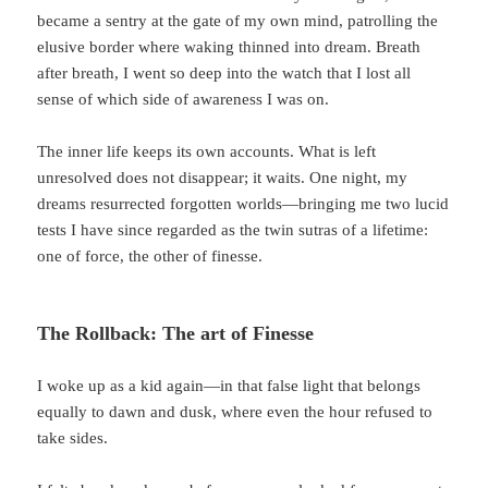
became a sentry at the gate of my own mind, patrolling the
elusive border where waking thinned into dream. Breath
after breath, I went so deep into the watch that I lost all
sense of which side of awareness I was on.
The inner life keeps its own accounts. What is left
unresolved does not disappear; it waits. One night, my
dreams resurrected forgotten worlds—bringing me two lucid
tests I have since regarded as the twin sutras of a lifetime:
one of force, the other of finesse.
The Rollback: The art of Finesse
I woke up as a kid again—in that false light that belongs
equally to dawn and dusk, where even the hour refused to
take sides.