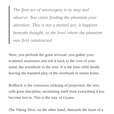
The first act of sovereignty is to stop and
observe. You cease feeding the phantom your
attention. This is not a mental act; it happens
beneath thought, at the level where the phantom
was first constructed.
Next, you perform the great reversal: you gather your
scattered awareness and roll it back to the core of your
mind, the wormhole to the soul. It is the lone child finally
leaving the haunted play of the riverbank to return home.
Rollback is the conscious undoing of projection: the seer,
with great discipline, reclaiming itself from everything it has
become lost in. This is the way of Gyana.
The Viking Dive, on the other hand, demands the heart of a