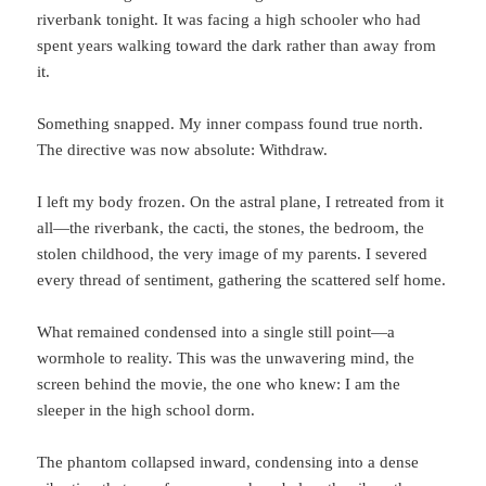
riverbank tonight. It was facing a high schooler who had
spent years walking toward the dark rather than away from
it.
Something snapped. My inner compass found true north.
The directive was now absolute: Withdraw.
I left my body frozen. On the astral plane, I retreated from it
all—the riverbank, the cacti, the stones, the bedroom, the
stolen childhood, the very image of my parents. I severed
every thread of sentiment, gathering the scattered self home.
What remained condensed into a single still point—a
wormhole to reality. This was the unwavering mind, the
screen behind the movie, the one who knew: I am the
sleeper in the high school dorm.
The phantom collapsed inward, condensing into a dense