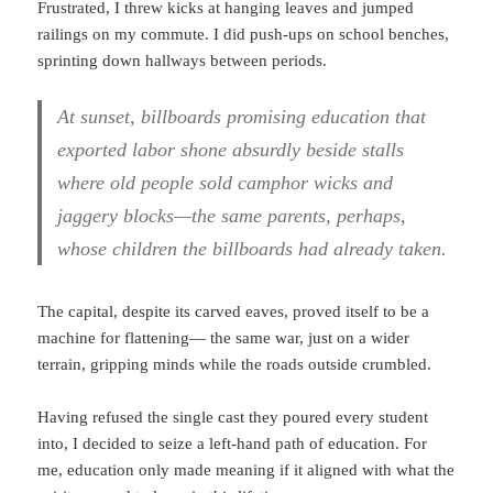
Frustrated, I threw kicks at hanging leaves and jumped
railings on my commute. I did push-ups on school benches,
sprinting down hallways between periods.
At sunset, billboards promising education that
exported labor shone absurdly beside stalls
where old people sold camphor wicks and
jaggery blocks—the same parents, perhaps,
whose children the billboards had already taken.
The capital, despite its carved eaves, proved itself to be a
machine for flattening— the same war, just on a wider
terrain, gripping minds while the roads outside crumbled.
Having refused the single cast they poured every student
into, I decided to seize a left-hand path of education. For
me, education only made meaning if it aligned with what the