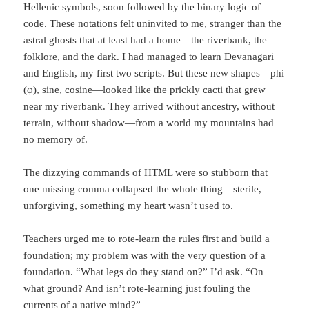
Hellenic symbols, soon followed by the binary logic of
code. These notations felt uninvited to me, stranger than the
astral ghosts that at least had a home—the riverbank, the
folklore, and the dark. I had managed to learn Devanagari
and English, my first two scripts. But these new shapes—phi
(φ), sine, cosine—looked like the prickly cacti that grew
near my riverbank. They arrived without ancestry, without
terrain, without shadow—from a world my mountains had
no memory of.
The dizzying commands of HTML were so stubborn that
one missing comma collapsed the whole thing—sterile,
unforgiving, something my heart wasn’t used to.
Teachers urged me to rote-learn the rules first and build a
foundation; my problem was with the very question of a
foundation. “What legs do they stand on?” I’d ask. “On
what ground? And isn’t rote-learning just fouling the
currents of a native mind?”