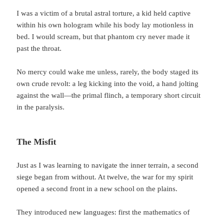
I was a victim of a brutal astral torture, a kid held captive
within his own hologram while his body lay motionless in
bed. I would scream, but that phantom cry never made it
past the throat.
No mercy could wake me unless, rarely, the body staged its
own crude revolt: a leg kicking into the void, a hand jolting
against the wall—the primal flinch, a temporary short circuit
in the paralysis.
The Misfit
Just as I was learning to navigate the inner terrain, a second
siege began from without. At twelve, the war for my spirit
opened a second front in a new school on the plains.
They introduced new languages: first the mathematics of