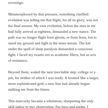
sovereign.
Metamorphosed by that pressure, something clarified:
evolution was telling me that flight, for all its glory, was not
the final answer. My own evolution, before the man in me
had fully arrived at eighteen, demanded a new stance. The
path was no longer flight from ghosts, or from lions, but to
stand my ground and fight in the inner terrain. The kid
under the spell of sleep paralysis demanded a conscious
fight. I faced my exams not as academic filters, but as acts
of resistance.
Beyond them, waited the next inevitable step: college or a
job, for neither of which I was ready. It loomed like a larger,
more sophisticated grid; a new lion had already begun
stalking me from the future.
This insecurity became a whetstone, sharpening the only
skill native to me: observation. For days and nights, I