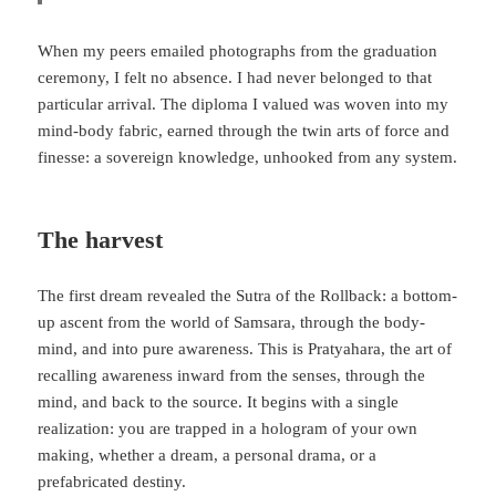
When my peers emailed photographs from the graduation
ceremony, I felt no absence. I had never belonged to that
particular arrival. The diploma I valued was woven into my
mind-body fabric, earned through the twin arts of force and
finesse: a sovereign knowledge, unhooked from any system.
The harvest
The first dream revealed the Sutra of the Rollback: a bottom-
up ascent from the world of Samsara, through the body-
mind, and into pure awareness. This is Pratyahara, the art of
recalling awareness inward from the senses, through the
mind, and back to the source. It begins with a single
realization: you are trapped in a hologram of your own
making, whether a dream, a personal drama, or a
prefabricated destiny.