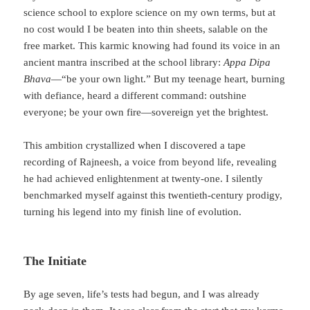
science school to explore science on my own terms, but at
no cost would I be beaten into thin sheets, salable on the
free market. This karmic knowing had found its voice in an
ancient mantra inscribed at the school library:
Appa Dipa
Bhava
—“be your own light.” But my teenage heart, burning
with defiance, heard a different command: outshine
everyone; be your own fire—sovereign yet the brightest.
This ambition crystallized when I discovered a tape
recording of Rajneesh, a voice from beyond life, revealing
he had achieved enlightenment at twenty-one. I silently
benchmarked myself against this twentieth-century prodigy,
turning his legend into my finish line of evolution.
The Initiate
By age seven, life’s tests had begun, and I was already