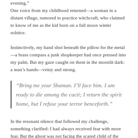
evening.”
One voice from my childhood returned—a woman in a
distant village, rumored to practice witchcraft, who claimed
to know of me as the kid born on a full moon winter
solstice.
Instinctively, my hand shot beneath the pillow for the metal
—a brass compass a junk shopkeeper had once pressed into
my palm. But my gaze caught on them in the moonlit dark:
a man’s hands—veiny and strong.
“Bring me your Shaman. I’ll face him. I am
ready to die among the cacti; I return the spirit
home, but I refuse your terror henceforth.”
In the resonant silence that followed my challenge,
something clarified: I had always received fear with more
fear. But the ghost was not facing the scared child of the