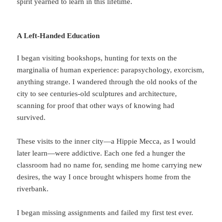
spirit yearned to learn in this lifetime.
A Left-Handed Education
I began visiting bookshops, hunting for texts on the
marginalia of human experience: parapsychology, exorcism,
anything strange. I wandered through the old nooks of the
city to see centuries-old sculptures and architecture,
scanning for proof that other ways of knowing had
survived.
These visits to the inner city—a Hippie Mecca, as I would
later learn—were addictive. Each one fed a hunger the
classroom had no name for, sending me home carrying new
desires, the way I once brought whispers home from the
riverbank.
I began missing assignments and failed my first test ever.