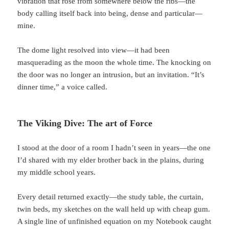
vibration that rose from somewhere below the ribs—the
body calling itself back into being, dense and particular—
mine.
The dome light resolved into view—it had been
masquerading as the moon the whole time. The knocking on
the door was no longer an intrusion, but an invitation. “It’s
dinner time,” a voice called.
The Viking Dive: The art of Force
I stood at the door of a room I hadn’t seen in years—the one
I’d shared with my elder brother back in the plains, during
my middle school years.
Every detail returned exactly—the study table, the curtain,
twin beds, my sketches on the wall held up with cheap gum.
A single line of unfinished equation on my Notebook caught