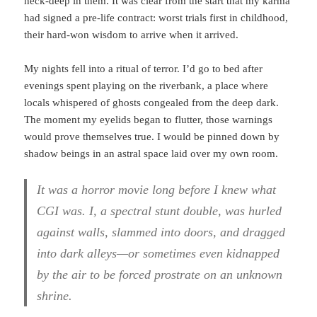
neck-deep in them. It was clear from the start that my karma
had signed a pre-life contract: worst trials first in childhood,
their hard-won wisdom to arrive when it arrived.
My nights fell into a ritual of terror. I’d go to bed after
evenings spent playing on the riverbank, a place where
locals whispered of ghosts congealed from the deep dark.
The moment my eyelids began to flutter, those warnings
would prove themselves true. I would be pinned down by
shadow beings in an astral space laid over my own room.
It was a horror movie long before I knew what
CGI was. I, a spectral stunt double, was hurled
against walls, slammed into doors, and dragged
into dark alleys—or sometimes even kidnapped
by the air to be forced prostrate on an unknown
shrine.