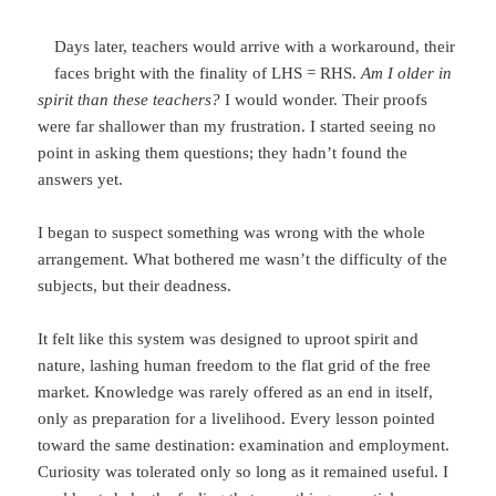
Days later, teachers would arrive with a workaround, their
faces bright with the finality of LHS = RHS.
Am I older in
spirit than these teachers?
I would wonder. Their proofs
were far shallower than my frustration. I started seeing no
point in asking them questions; they hadn’t found the
answers yet.
I began to suspect something was wrong with the whole
arrangement. What bothered me wasn’t the difficulty of the
subjects, but their deadness.
It felt like this system was designed to uproot spirit and
nature, lashing human freedom to the flat grid of the free
market. Knowledge was rarely offered as an end in itself,
only as preparation for a livelihood. Every lesson pointed
toward the same destination: examination and employment.
Curiosity was tolerated only so long as it remained useful. I