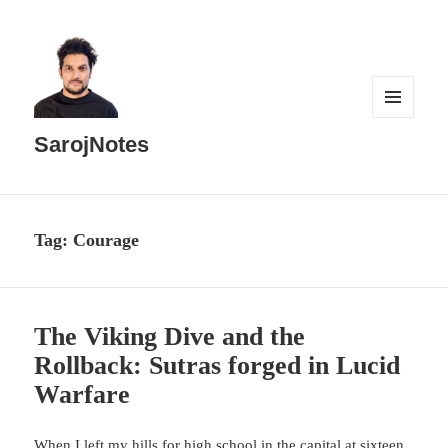
MENU
AND
SarojNotes
WIDGETS
Tag:
Courage
The Viking Dive and the
Rollback: Sutras forged in Lucid
Warfare
When I left my hills for high school in the capital at sixteen,