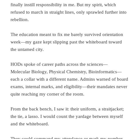
finally instill responsibility in me. But my spirit, which
refused to march in straight lines, only sprawled further into
rebellion.
The education meant to fix me barely survived orientation
week—my gaze kept slipping past the whiteboard toward
the untamed city.
HODs spoke of career paths across the sciences—
Molecular Biology, Physical Chemistry, Bioinformatics—
each a collar with a different name. Admins warned of board
exams, internal marks, and eligibility—their mandates never
quite reaching my corner of the room.
From the back bench, I saw it: their uniform, a straitjacket;
the tie, a lasso. I would count the yardage between myself
and the whiteboard.
They could command my attendance or mark my number,