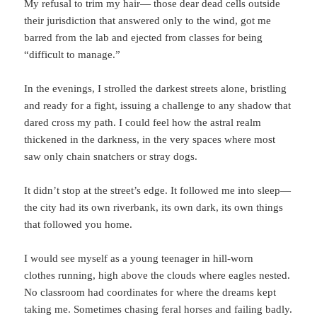
My refusal to trim my hair— those dear dead cells outside
their jurisdiction that answered only to the wind, got me
barred from the lab and ejected from classes for being
“difficult to manage.”
In the evenings, I strolled the darkest streets alone, bristling
and ready for a fight, issuing a challenge to any shadow that
dared cross my path. I could feel how the astral realm
thickened in the darkness, in the very spaces where most
saw only chain snatchers or stray dogs.
It didn’t stop at the street’s edge. It followed me into sleep—
the city had its own riverbank, its own dark, its own things
that followed you home.
I would see myself as a young teenager in hill-worn
clothes running, high above the clouds where eagles nested.
No classroom had coordinates for where the dreams kept
taking me. Sometimes chasing feral horses and failing badly.