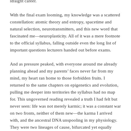
straight career.
With the final exam looming, my knowledge was a scattered
constellation: atomic theory and entropy, spacetime and
natural selection, neurotransmitters, and this new word that
fascinated me—neuroplasticity. All of it was a mere footnote
to the official syllabus, falling outside even the long list of
important questions lecturers handed out before exams.
And as pressure peaked, with everyone around me already
planning ahead and my parents’ faces never far from my
mind, my heart ran home to those forbidden fruits. I
returned to the same chapters on epigenetics and evolution,
pulling me deeper into territories the syllabus had no map
for. This ungoverned reading revealed a truth I had felt but
never seen: life was not merely karmic; it was a constant war
on two fronts, neither of them new—the karma I arrived
with, and the ancestral DNA unspooling in my physiology.
They were two lineages of cause, bifurcated yet equally