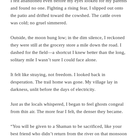
I felt abandoned even before my eyes looked for my parents
and found no one. Fighting a rising fear, I slipped out onto
the patio and drifted toward the cowshed. The cattle oven
was cold; no gruel simmered.
Outside, the moon hung low; in the dim silence, I reckoned
they were still at the grocery store a mile down the road. I
dashed for the field—a shortcut I knew better than the long,
solitary mile I wasn’t sure I could face alone.
It felt like straying, not freedom. I looked back in
desperation. The trail home was gone. My village lay in
darkness, unlit before the days of electricity.
Just as the locals whispered, I began to feel ghosts congeal
from thin air. The more fear I felt, the denser they became.
“You will be given to a Shaman to be sacrificed, like your
best friend who didn’t return from the river on that monsoon