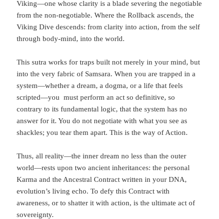
Viking—one whose clarity is a blade severing the negotiable
from the non-negotiable. Where the Rollback ascends, the
Viking Dive descends: from clarity into action, from the self
through body-mind, into the world.
This sutra works for traps built not merely in your mind, but
into the very fabric of Samsara. When you are trapped in a
system—whether a dream, a dogma, or a life that feels
scripted—you must perform an act so definitive, so
contrary to its fundamental logic, that the system has no
answer for it. You do not negotiate with what you see as
shackles; you tear them apart. This is the way of Action.
Thus, all reality—the inner dream no less than the outer
world—rests upon two ancient inheritances: the personal
Karma and the Ancestral Contract written in your DNA,
evolution’s living echo. To defy this Contract with
awareness, or to shatter it with action, is the ultimate act of
sovereignty.