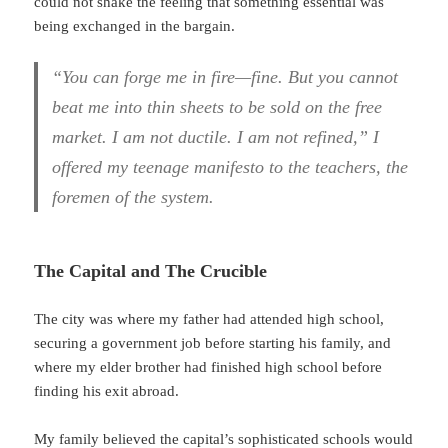
could not shake the feeling that something essential was
being exchanged in the bargain.
“You can forge me in fire—fine. But you cannot
beat me into thin sheets to be sold on the free
market. I am not ductile. I am not refined,” I
offered my teenage manifesto to the teachers, the
foremen of the system.
The Capital and The Crucible
The city was where my father had attended high school,
securing a government job before starting his family, and
where my elder brother had finished high school before
finding his exit abroad.
My family believed the capital’s sophisticated schools would