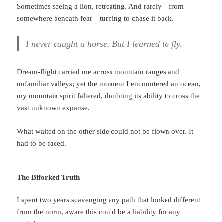
Sometimes seeing a lion, retreating. And rarely—from
somewhere beneath fear—turning to chase it back.
I never caught a horse. But I learned to fly.
Dream-flight carried me across mountain ranges and
unfamiliar valleys; yet the moment I encountered an ocean,
my mountain spirit faltered, doubting its ability to cross the
vast unknown expanse.
What waited on the other side could not be flown over. It
had to be faced.
The Biforked Truth
I spent two years scavenging any path that looked different
from the norm, aware this could be a liability for any