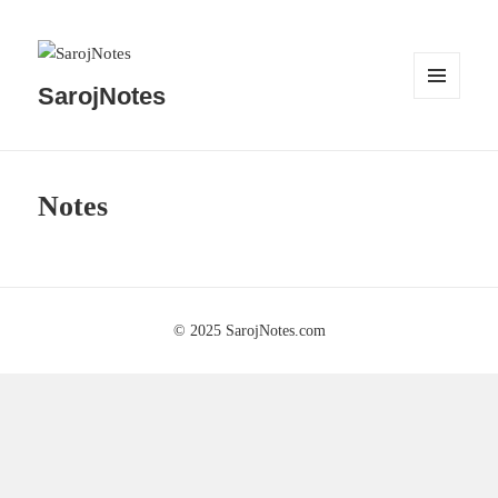
SarojNotes
MENU
AND
WIDGETS
Notes