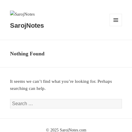
SarojNotes
MENU
AND
WIDGETS
Nothing Found
It seems we can’t find what you’re looking for. Perhaps
searching can help.
Search
for: